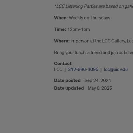
*LCC Listening Parties are based on galler
When:
Weekly on Thursdays
Time:
12pm-1pm
Where:
in-person at the LCC Gallery, Le
Bring your lunch, a friend and join us lis
Contact
LCC
312-996-3095
lcc@uic.edu
Date posted
Sep 24, 2024
Date updated
May 8, 2025