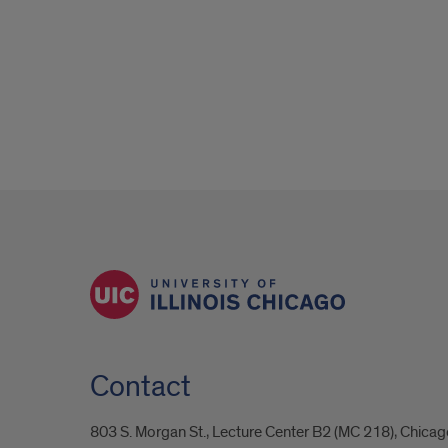
Contact
803 S. Morgan St., Lecture Center B2 (MC 218), Chicag