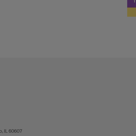
o, IL 60607