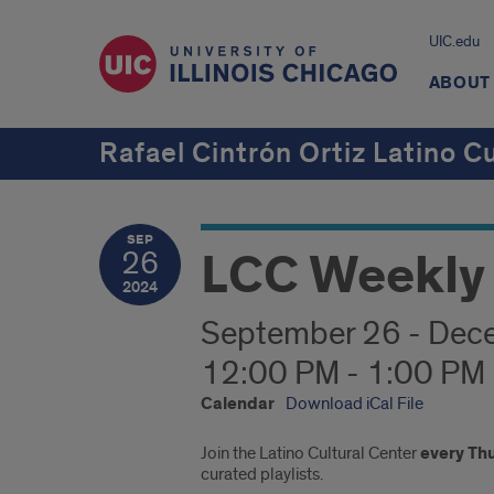
UIC.edu
ABOUT
Rafael Cintrón Ortiz Latino C
SEP
LCC Weekly 
26
2024
September 26 - Dec
12:00 PM - 1:00 PM
Calendar
Download iCal File
Join the Latino Cultural Center
every Th
curated playlists.