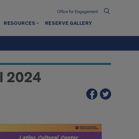
Office for Engagement
RESOURCES
RESERVE GALLERY
l 2024