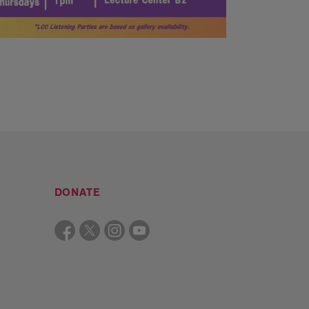
DONATE