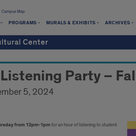
Campus Map
PROGRAMS
MURALS & EXHIBITS
ARCHIVES
ultural Center
Listening Party – Fal
ember 5, 2024
ursday from 12pm-1pm
for an hour of listening to student