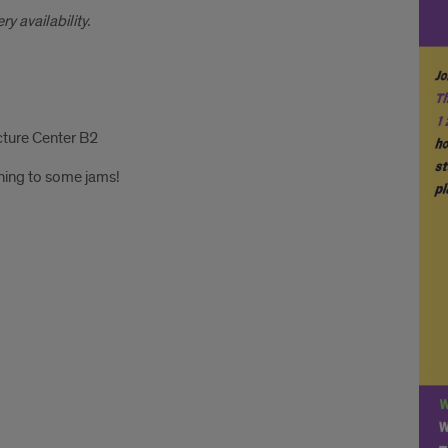
y availability.
cture Center B2
tening to some jams!