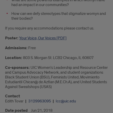
What are some powerful examples in which womyn have
had an impact in our communities?
How can we defy stereotypes that stigmatize womyn and
their bodies?
If you require any accommodations please contact us.
Poster:
Your Voice, Our Voices [PDF]
Admissions:
Free
Location:
803 S. Morgan St. LCB2 Chicago, IL 60607
Co-sponsors:
UIC Women’s Leadership and Resource Center
and Campus Advocacy Network, and student organizations
Black Student Union (BSU), Feminists United, Movimiento
Estudiantil Chican@ de Aztlan (M.E.Ch.A), and United Students
Against Sweatshops (USAS)
Contact
Edith Tovar
3129963095
lcc@uic.edu
Date posted
Jun 21, 2018