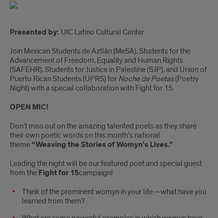
Presented by:
UIC Latino Cultural Center
Join Mexican Students de Aztlán (MeSA), Students for the
Advancement of Freedom, Equality and Human Rights
(SAFEHR), Students for Justice in Palestine (SJP), and Union of
Puerto Rican Students (UPRS) for
Noche de Poetas
(Poetry
Night) with a special collaboration with Fight for 15.
OPEN MIC!
Don’t miss out on the amazing talented poets as they share
their own poetic words on this month’s national
theme
“Weaving the Stories of Womyn’s Lives.”
Leading the night will be our featured poet and special guest
from the
Fight for 15
campaign!
Think of the prominent womyn in your life —what have you
learned from them?