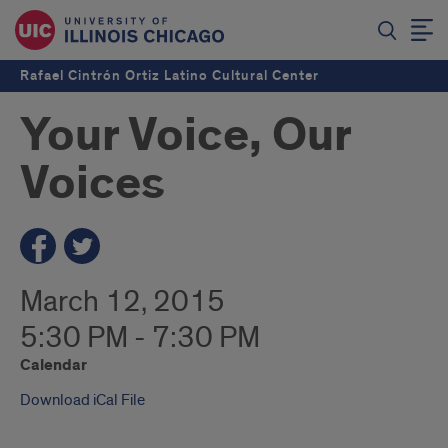
Rafael Cintrón Ortiz Latino Cultural Center
Your Voice, Our
Voices
March 12, 2015
5:30 PM - 7:30 PM
Calendar
Download iCal File