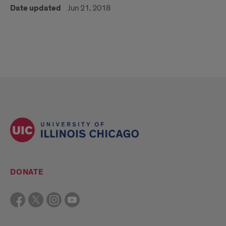
Date updated
Jun 21, 2018
DONATE