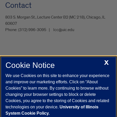
Contact
803 S. Morgan St., Lecture Center B2 (MC 218), Chicago, IL
60607
Phone:
(312) 996-3095
lcc@uic.edu
X
Cookie Notice
UIC.edu
Academic Calendar
Athletics
Campus Directory
Disability Resources
Emergency Information
Event Calendar
We use Cookies on this site to enhance your experience
Job Openings
Library
Maps
UIC Safe Mobile App
and improve our marketing efforts. Click on “About
UIC Today
UI Health
Veterans Affairs
Report a Concern
Cookies” to learn more. By continuing to browse without
changing your browser settings to block or delete
Cookies, you agree to the storing of Cookies and related
Powered by Red 3.0.51
technologies on your device.
University of Illinois
This site is protected by reCAPTCHA and the Google
Privacy Policy
System Cookie Policy.