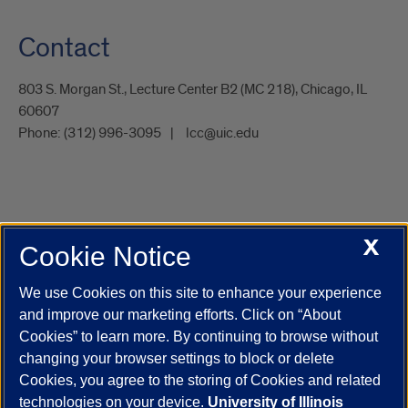
Contact
803 S. Morgan St., Lecture Center B2 (MC 218), Chicago, IL
60607
Phone:
(312) 996-3095
lcc@uic.edu
X
Cookie Notice
UIC.edu
Academic Calendar
Athletics
Campus Directory
Disability Resources
Emergency Information
Event Calendar
We use Cookies on this site to enhance your experience
Job Openings
Library
Maps
UIC Safe Mobile App
and improve our marketing efforts. Click on “About
UIC Today
UI Health
Veterans Affairs
Report a Concern
Cookies” to learn more. By continuing to browse without
changing your browser settings to block or delete
Cookies, you agree to the storing of Cookies and related
Powered by Red 3.0.51
technologies on your device.
University of Illinois