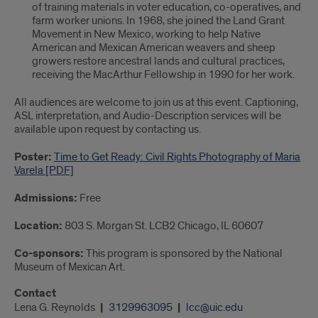
of training materials in voter education, co-operatives, and
farm worker unions. In 1968, she joined the Land Grant
Movement in New Mexico, working to help Native
American and Mexican American weavers and sheep
growers restore ancestral lands and cultural practices,
receiving the MacArthur Fellowship in 1990 for her work.
All audiences are welcome to join us at this event. Captioning,
ASL interpretation, and Audio-Description services will be
available upon request by contacting us.
Poster:
Time to Get Ready: Civil Rights Photography of Maria
Varela [PDF]
Admissions:
Free
Location:
803 S. Morgan St. LCB2 Chicago, IL 60607
Co-sponsors:
This program is sponsored by the National
Museum of Mexican Art.
Contact
Lena G. Reynolds
3129963095
lcc@uic.edu