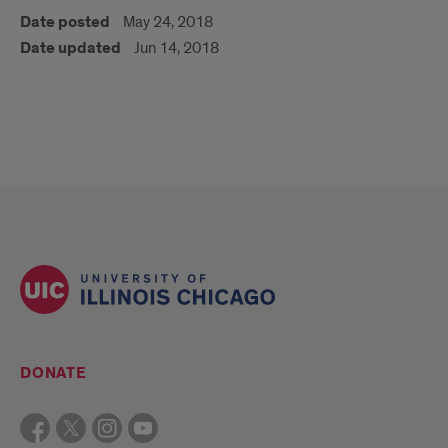
Date posted
May 24, 2018
Date updated
Jun 14, 2018
DONATE