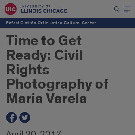
Rafael Cintrón Ortiz Latino Cultural Center
Time to Get
Ready: Civil
Rights
Photography of
Maria Varela
April 20, 2017