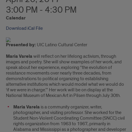
3:00 PM - 4:30 PM
Calendar
Download iCal File
Presented by:
UIC Latino Cultural Center
Maria Varela
will reflect on her lifelong activism, through
images and poetry. She will show examples of her work, and
speak about her experience, exploring “the evolution of
resistance movements over nearly three decades, from
demonstrations to political organizing to establishing
alternative institutions which would model what we would do
‘if we were in charge.’” Her work will be on display at the
National Museum of Mexican Art in Pilsen through July 30th.
Maria Varela
is a community organizer, writer,
photographer, and visiting professor. She worked for the
Student Non-Violent Coordinating Committee (SNCC) civil
rights organization from 1963 to 1967, primarily in
Alabama and Mississippi as a photographer and developer