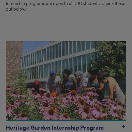
Internship programs are open to all UIC students. Check these
out below:
Link
tiles
to
internship
programs
Heritage Garden Internship Program