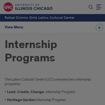
Rafael Cintrón Ortiz Latino Cultural Center
View Menu
Internship
Programs
Introduction
The Latino Cultural Center (LCC) oversees two internship
programs:
•
Lead. Create. Change.
Internship Program
•
Heritage Garden
Internship Program