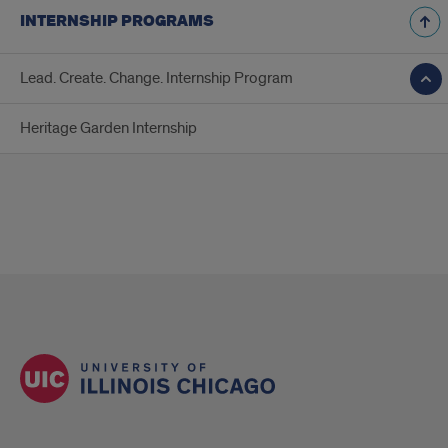
INTERNSHIP PROGRAMS
Lead. Create. Change. Internship Program
Heritage Garden Internship