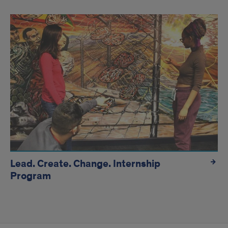
Lead. Create. Change. Internship
Program