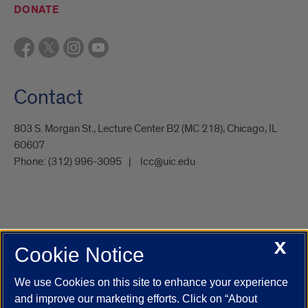
DONATE
Contact
803 S. Morgan St., Lecture Center B2 (MC 218), Chicago, IL
60607
Phone:
(312) 996-3095
lcc@uic.edu
X
Cookie Notice
UIC.edu
Academic Calendar
Athletics
Campus Directory
Disability Resources
Emergency Information
Event Calendar
We use Cookies on this site to enhance your experience
Job Openings
Library
Maps
UIC Safe Mobile App
and improve our marketing efforts. Click on “About