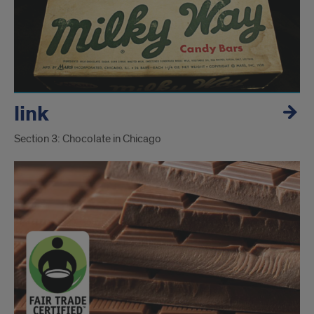
link
Section 3: Chocolate in Chicago