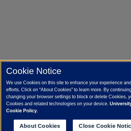
Cookie Notice
We use Cookies on this site to enhance your experience an
efforts. Click on “About Cookies” to learn more. By continuin
changing your browser settings to block or delete Cookies, yo
Cookies and related technologies on your device.
University
Cookie Policy.
About Cookies
Close Cookie Noti