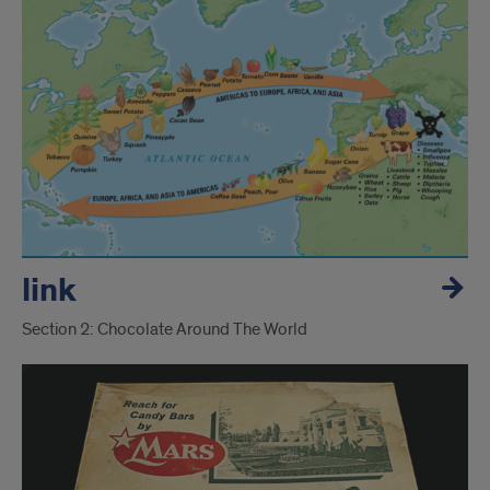
link
Section 2: Chocolate Around The World