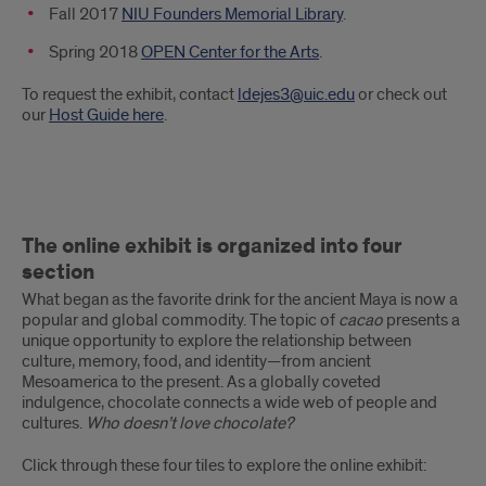
Fall 2017
NIU Founders Memorial Library
.
Spring 2018
OPEN Center for the Arts
.
To request the exhibit, contact
ldejes3@uic.edu
or check out
our
Host Guide here
.
The
The online exhibit is organized into four
online
section
exhibit
What began as the favorite drink for the ancient Maya is now a
popular and global commodity. The topic of
cacao
presents a
is
unique opportunity to explore the relationship between
culture, memory, food, and identity—from ancient
organized
Mesoamerica to the present. As a globally coveted
indulgence, chocolate connects a wide web of people and
into
cultures.
Who doesn’t love chocolate?
four
Click through these four tiles to explore the online exhibit: