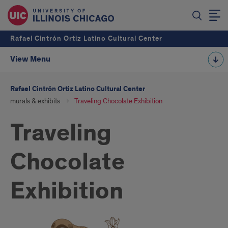
Rafael Cintrón Ortiz Latino Cultural Center
View Menu
Rafael Cintrón Ortiz Latino Cultural Center
murals & exhibits
Traveling Chocolate Exhibition
Traveling
Chocolate
Exhibition