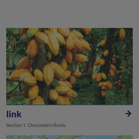
section
Chocolate
exhibit
link
Section 1: Chocolate's Roots