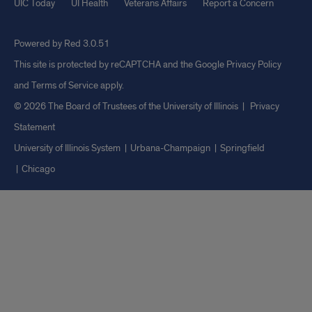
UIC Today
UI Health
Veterans Affairs
Report a Concern
Powered by Red 3.0.51
This site is protected by reCAPTCHA and the Google
Privacy Policy
and
Terms of Service
apply.
© 2026 The Board of Trustees of the University of Illinois
|
Privacy
Statement
University of Illinois System
Urbana-Champaign
Springfield
Chicago