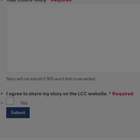
Your Choco-Story
*
Required
Story will not submit if 300 word limit is exceeded.
I agree to share my story on the LCC website.
*
Required
Yes