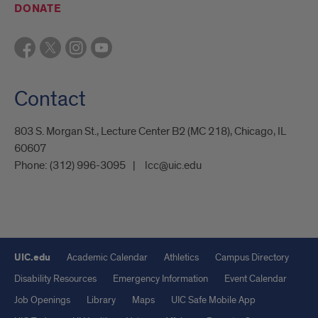
DONATE
Contact
803 S. Morgan St., Lecture Center B2 (MC 218), Chicago, IL
60607
Phone:
(312) 996-3095
lcc@uic.edu
UIC.edu
Academic Calendar
Athletics
Campus Directory
Disability Resources
Emergency Information
Event Calendar
Job Openings
Library
Maps
UIC Safe Mobile App