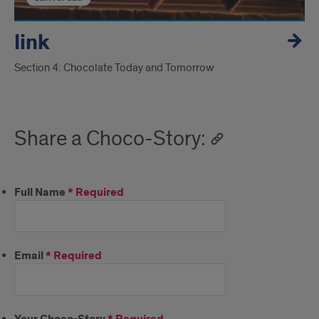
link
Section 4: Chocolate Today and Tomorrow
Share a Choco-Story:
Full Name
*
Required
Email
*
Required