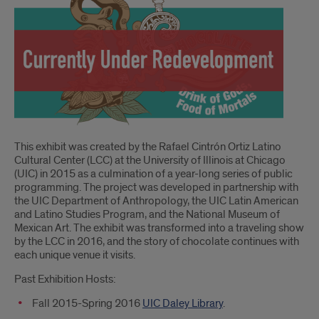
Introduction
This exhibit was created by the Rafael Cintrón Ortiz Latino
Cultural Center (LCC) at the University of Illinois at Chicago
(UIC) in 2015 as a culmination of a year-long series of public
programming. The project was developed in partnership with
the UIC Department of Anthropology, the UIC Latin American
and Latino Studies Program, and the National Museum of
Mexican Art. The exhibit was transformed into a traveling show
by the LCC in 2016, and the story of chocolate continues with
each unique venue it visits.
Past Exhibition Hosts:
Fall 2015-Spring 2016
UIC Daley Library
.