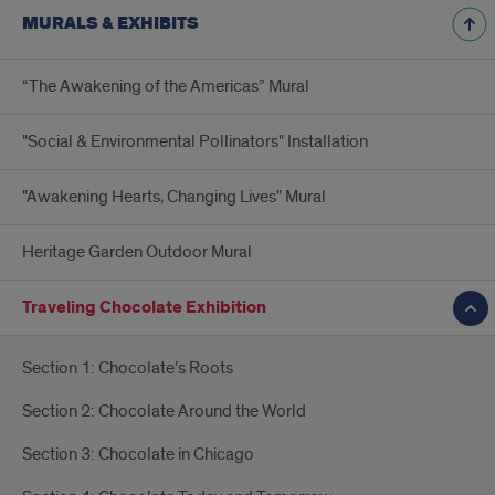
MURALS & EXHIBITS
“The Awakening of the Americas” Mural
"Social & Environmental Pollinators" Installation
"Awakening Hearts, Changing Lives" Mural
Heritage Garden Outdoor Mural
Traveling Chocolate Exhibition
Section 1: Chocolate’s Roots
Section 2: Chocolate Around the World
Section 3: Chocolate in Chicago