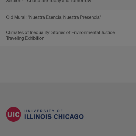
Section 4: Chocolate Today and Tomorrow
Old Mural: "Nuestra Esencia, Nuestra Presencia"
Climates of Inequality: Stories of Environmental Justice
Traveling Exhibition