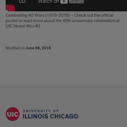
Celebrating 40 Years (1976-2016) – Check out the official
poster or read more about the 40th anniversary celebration at
UIC News! #lcc40
Modified on
June 08, 2018