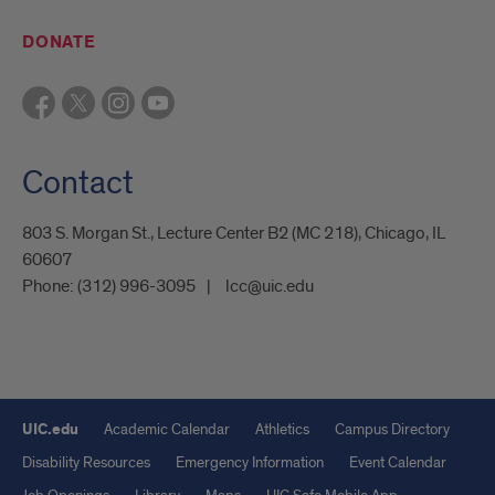
DONATE
Contact
803 S. Morgan St., Lecture Center B2 (MC 218), Chicago, IL
60607
Phone:
(312) 996-3095
lcc@uic.edu
UIC.edu
Academic Calendar
Athletics
Campus Directory
Disability Resources
Emergency Information
Event Calendar