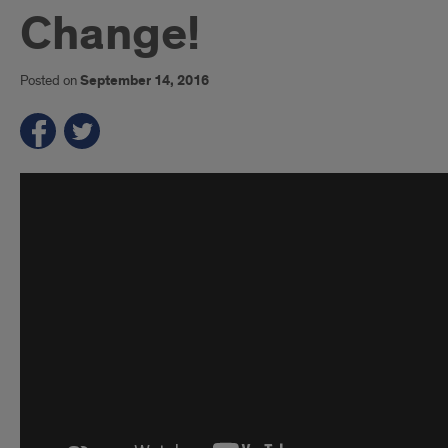
Change!
Posted on
September 14, 2016
Introduction