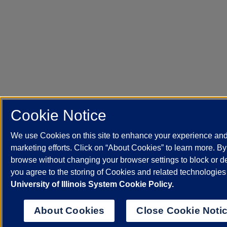
Cookie Notice
We use Cookies on this site to enhance your experience an
marketing efforts. Click on “About Cookies” to learn more. By
browse without changing your browser settings to block or d
you agree to the storing of Cookies and related technologies
University of Illinois System Cookie Policy.
About Cookies
Close Cookie Noti