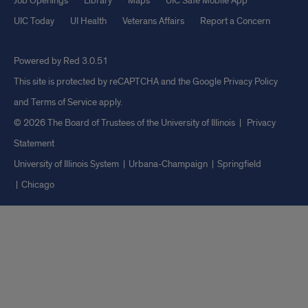
Job Openings
Library
Maps
UIC Safe Mobile App
UIC Today
UI Health
Veterans Affairs
Report a Concern
Powered by Red 3.0.51
This site is protected by reCAPTCHA and the Google
Privacy Policy
and
Terms of Service
apply.
© 2026 The Board of Trustees of the University of Illinois
|
Privacy
Statement
University of Illinois System
Urbana-Champaign
Springfield
Chicago