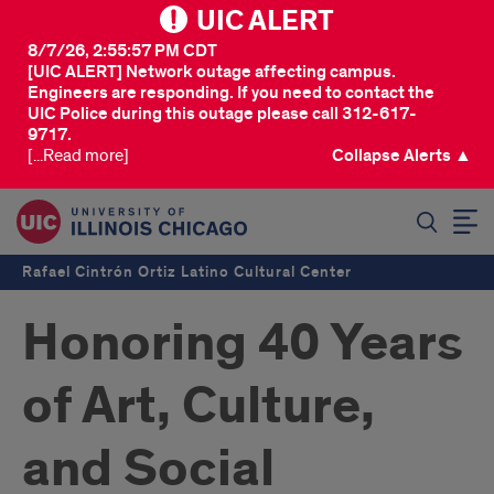
UIC ALERT
8/7/26, 2:55:57 PM CDT
[UIC ALERT] Network outage affecting campus.
Engineers are responding. If you need to contact the
UIC Police during this outage please call 312-617-
9717.
[...Read more]
Collapse Alerts ▲
SEARCH
Rafael Cintrón Ortiz Latino Cultural Center
Honoring 40 Years
of Art, Culture,
and Social