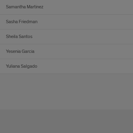
Samantha Martinez
Sasha Friedman
Sheila Santos
Yesenia Garcia
Yuliana Salgado