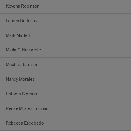
Keyana Robinson
Lauren De Jesus
Mark Martell
Maria C. Navarrete
Mechiya Jamison
Nancy Morales
Paloma Serrano
Renae Mijares Encinas
Rebecca Escobedo