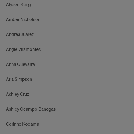
Alyson Kung
Amber Nicholson
Andrea Juarez
Angie Viramontes
Anna Guevarra
Aria Simpson
Ashley Cruz
Ashley Ocampo Banegas
Corinne Kodama