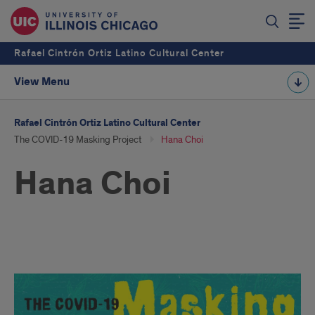
Rafael Cintrón Ortiz Latino Cultural Center
View Menu
Rafael Cintrón Ortiz Latino Cultural Center
The COVID-19 Masking Project
Hana Choi
Hana Choi
Hana
Choi