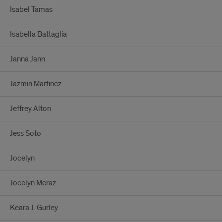
Isabel Tamas
Isabella Battaglia
Janna Jann
Jazmin Martinez
Jeffrey Alton
Jess Soto
Jocelyn
Jocelyn Meraz
Keara J. Gurley