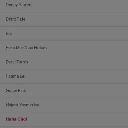
Danay Barrera
Dhriti Patel
Ela
Erika Mei Chua Holum
Eyzel Torres
Fatima Le
Grace Fick
Hajara-Yasmin Isa
Hana Choi