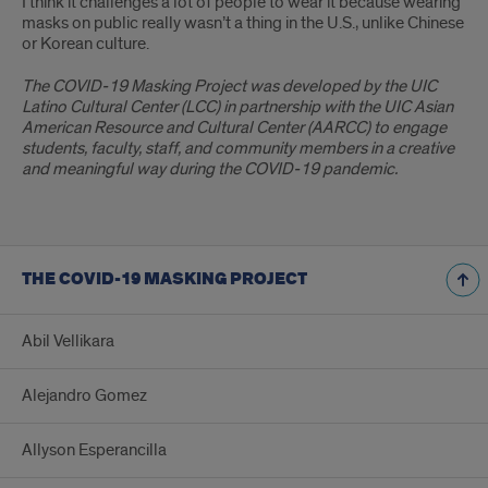
I think it challenges a lot of people to wear it because wearing
masks on public really wasn’t a thing in the U.S., unlike Chinese
or Korean culture.
The COVID-19 Masking Project was developed by the UIC
Latino Cultural Center (LCC) in partnership with the UIC Asian
American Resource and Cultural Center (AARCC) to engage
students, faculty, staff, and community members in a creative
and meaningful way during the COVID-19 pandemic.
THE COVID-19 MASKING PROJECT
Abil Vellikara
Alejandro Gomez
Allyson Esperancilla