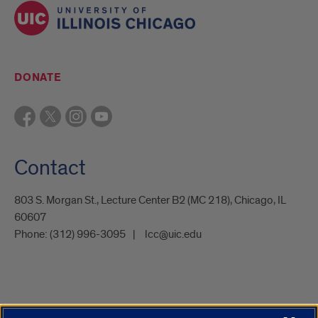
DONATE
Contact
803 S. Morgan St., Lecture Center B2 (MC 218), Chicago, IL
60607
Phone:
(312) 996-3095
lcc@uic.edu