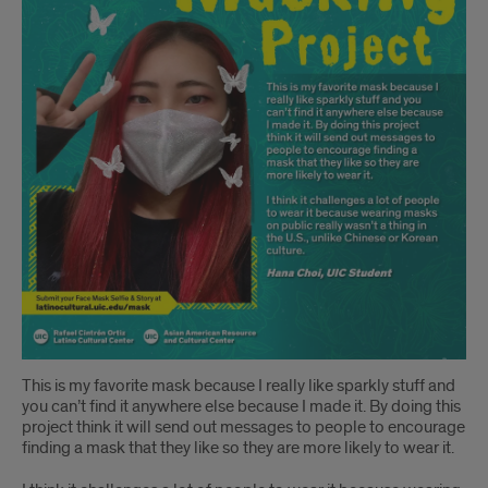
This is my favorite mask because I really like sparkly stuff and
you can’t find it anywhere else because I made it. By doing this
project think it will send out messages to people to encourage
finding a mask that they like so they are more likely to wear it.