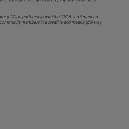
 Oncology office and it is very important for me to
er (LCC) in partnership with the UIC Asian American
d community members in a creative and meaningful way