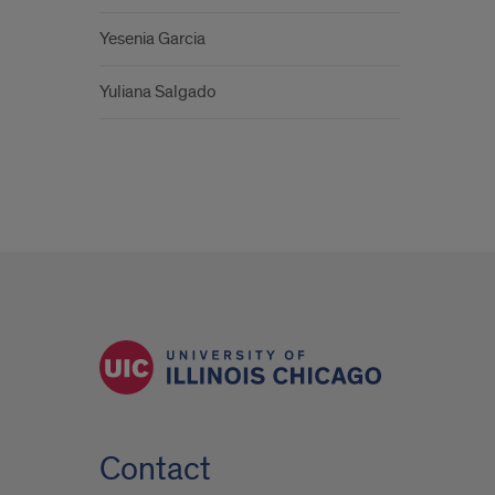
Yesenia Garcia
Yuliana Salgado
Contact