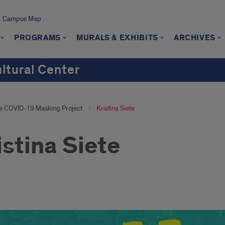
Campus Map
PROGRAMS
MURALS & EXHIBITS
ARCHIVES
ultural Center
e COVID-19 Masking Project
Kristina Siete
istina Siete