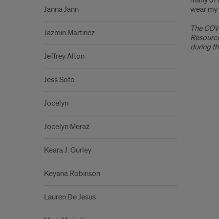
many of t
Janna Jann
wear my 
The COVI
Jazmin Martinez
Resource
during t
Jeffrey Alton
Jess Soto
Jocelyn
Jocelyn Meraz
Keara J. Gurley
Keyana Robinson
Lauren De Jesus