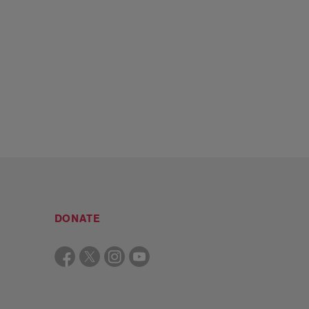
DONATE