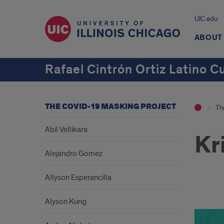
UIC.edu
ABOUT
Rafael Cintrón Ortiz Latino C
THE COVID-19 MASKING PROJECT
Th
Abil Vellikara
Kr
Alejandro Gomez
Allyson Esperancilla
aa
Alyson Kung