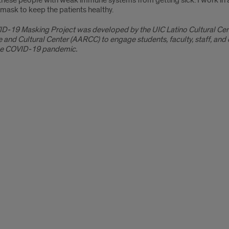
hese people with weak immune systems from getting sick. I work in an
mask to keep the patients healthy.
D-19 Masking Project was developed by the UIC Latino Cultural Cent
 and Cultural Center (AARCC) to engage students, faculty, staff, an
he COVID-19 pandemic.