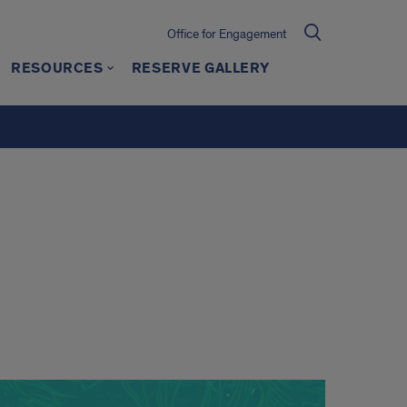
Office for Engagement
RESOURCES
RESERVE GALLERY