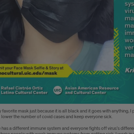
y favorite mask just because it is all black and it goes with anything,
 lower the number of covid cases and keep everyone sick.
has a different immune system and everyone fights off virus’s differ