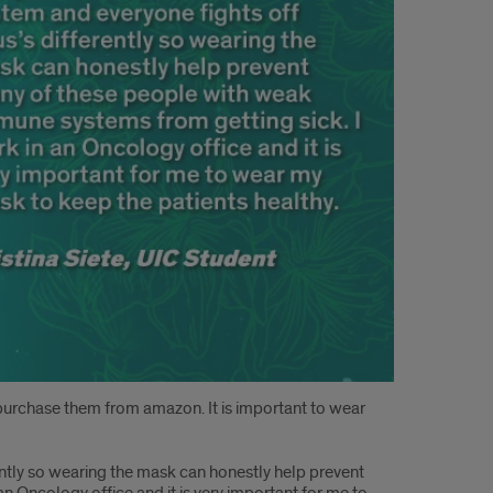
 I purchase them from amazon. It is important to wear
ently so wearing the mask can honestly help prevent