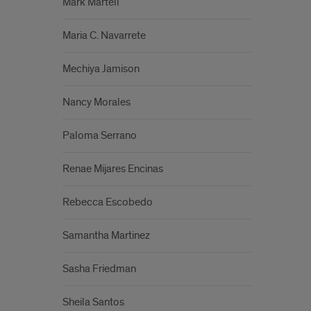
Mark Martell
Maria C. Navarrete
Mechiya Jamison
Nancy Morales
Paloma Serrano
Renae Mijares Encinas
Rebecca Escobedo
Samantha Martinez
Sasha Friedman
Sheila Santos