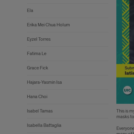
Ela
Erika Mei Chua Holum
Eyzel Torres
Fatima Le
Grace Fick
Hajara-Yasmin Isa
Hana Choi
Isabel Tamas
This is m
masks to
Isabella Battaglia
Everyone 