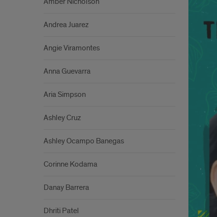
Amber Nicholson
Andrea Juarez
Angie Viramontes
Anna Guevarra
Aria Simpson
Ashley Cruz
Ashley Ocampo Banegas
Corinne Kodama
Danay Barrera
Dhriti Patel