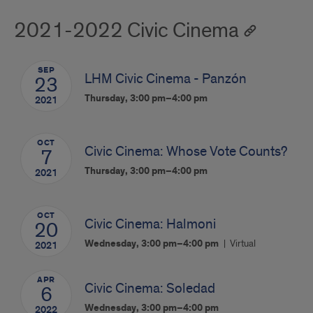
2021-2022 Civic Cinema
SEP
LHM Civic Cinema - Panzón
23
Thursday, 3:00 pm–4:00 pm
2021
OCT
Civic Cinema: Whose Vote Counts?
7
Thursday, 3:00 pm–4:00 pm
2021
OCT
Civic Cinema: Halmoni
20
Wednesday, 3:00 pm–4:00 pm
Virtual
2021
APR
Civic Cinema: Soledad
6
Wednesday, 3:00 pm–4:00 pm
2022