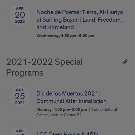
APR
Noche de Poetas: Tierra, Al-Huriya
20
at Sariling Bayan | Land, Freedom,
2022
and Homeland
Wednesday, 4:30 pm–6:00 pm
2021-2022 Special
Programs
OCT
Dia de los Muertos 2021:
25
Communal Altar Installation
2021
Monday, 1:00 pm–3:00 pm
Latino Cultural
Center, Lecture Center B2
SEP
LCC Open House & 45th