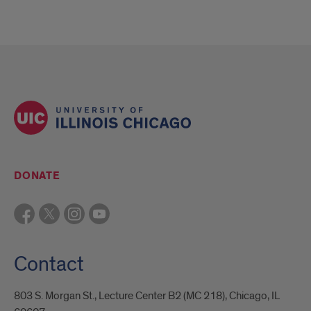
DONATE
Contact
803 S. Morgan St., Lecture Center B2 (MC 218), Chicago, IL