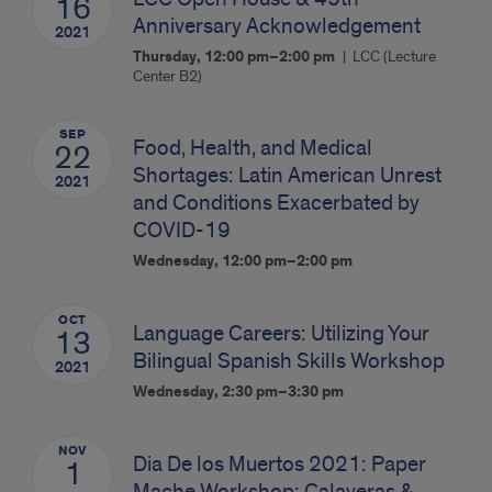
16
Anniversary Acknowledgement
2021
Thursday, 12:00 pm–2:00 pm
LCC (Lecture
Center B2)
SEP
Food, Health, and Medical
22
Shortages: Latin American Unrest
2021
and Conditions Exacerbated by
COVID-19
Wednesday, 12:00 pm–2:00 pm
OCT
Language Careers: Utilizing Your
13
Bilingual Spanish Skills Workshop
2021
Wednesday, 2:30 pm–3:30 pm
NOV
Dia De los Muertos 2021: Paper
1