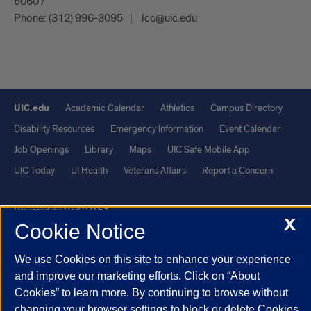
60607
Phone:
(312) 996-3095
lcc@uic.edu
UIC.edu
Academic Calendar
Athletics
Campus Directory
Disability Resources
Emergency Information
Event Calendar
Job Openings
Library
Maps
UIC Safe Mobile App
UIC Today
UI Health
Veterans Affairs
Report a Concern
Powered by Red 3.0.51
X
Cookie Notice
This site is protected by reCAPTCHA and the Google
Privacy Policy
and
Terms of Service
apply.
We use Cookies on this site to enhance your experience
© 2026 The Board of Trustees of the University of Illinois
|
Privacy
and improve our marketing efforts. Click on “About
Cookies” to learn more. By continuing to browse without
Statement
changing your browser settings to block or delete Cookies,