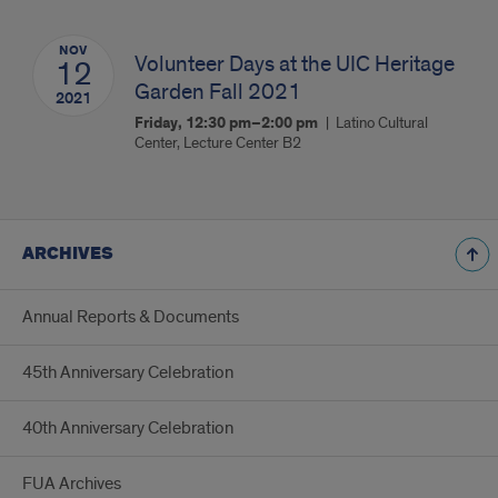
NOV
Volunteer Days at the UIC Heritage
12
Garden Fall 2021
2021
Friday, 12:30 pm–2:00 pm
Latino Cultural
Center, Lecture Center B2
ARCHIVES
Annual Reports & Documents
45th Anniversary Celebration
40th Anniversary Celebration
FUA Archives