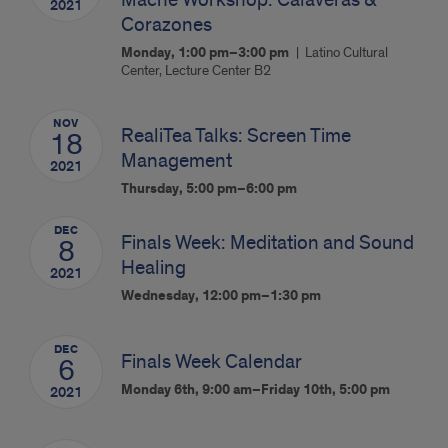
Mache Workshop: Calaveras &
2021
Corazones
Monday, 1:00 pm–3:00 pm
Latino Cultural
Center, Lecture Center B2
NOV
RealiTea Talks: Screen Time
18
Management
2021
Thursday, 5:00 pm–6:00 pm
DEC
Finals Week: Meditation and Sound
8
Healing
2021
Wednesday, 12:00 pm–1:30 pm
DEC
Finals Week Calendar
6
Monday 6th, 9:00 am–Friday 10th, 5:00 pm
2021