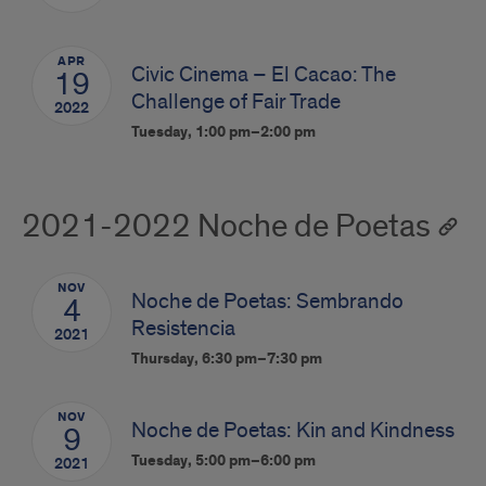
APR
Civic Cinema – El Cacao: The
19
Challenge of Fair Trade
2022
Tuesday, 1:00 pm–2:00 pm
2021-2022 Noche de Poetas
NOV
Noche de Poetas: Sembrando
4
Resistencia
2021
Thursday, 6:30 pm–7:30 pm
NOV
Noche de Poetas: Kin and Kindness
9
Tuesday, 5:00 pm–6:00 pm
2021