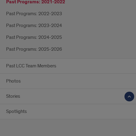
Past Programs: 2021-2022
Past Programs: 2022-2023
Past Programs: 2023-2024
Past Programs: 2024-2025
Past Programs: 2025-2026
Past LCC Team Members
Photos
Stories
Spotlights