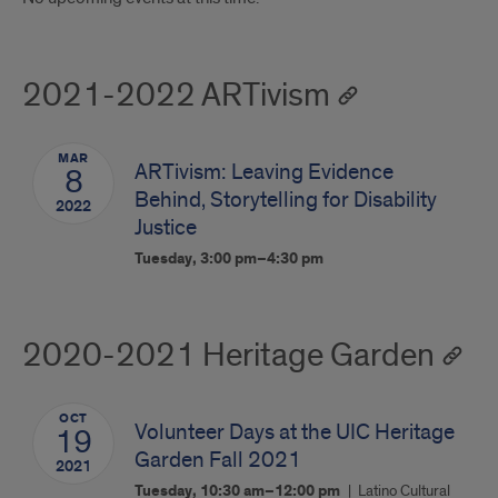
2021-2022 ARTivism
MAR
ARTivism: Leaving Evidence
8
Behind, Storytelling for Disability
2022
Justice
Tuesday, 3:00 pm–4:30 pm
2020-2021 Heritage Garden
OCT
Volunteer Days at the UIC Heritage
19
Garden Fall 2021
2021
Tuesday, 10:30 am–12:00 pm
Latino Cultural