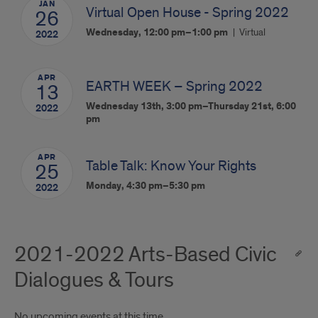
JAN
Virtual Open House - Spring 2022
26
Wednesday, 12:00 pm–1:00 pm
Virtual
2022
APR
EARTH WEEK – Spring 2022
13
Wednesday 13th, 3:00 pm–Thursday 21st, 6:00
2022
pm
APR
Table Talk: Know Your Rights
25
Monday, 4:30 pm–5:30 pm
2022
2021-2022 Arts-Based Civic
Dialogues & Tours
No upcoming events at this time.