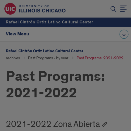
Rafael Cintrón Ortiz Latino Cultural Center
View Menu
Rafael Cintrón Ortiz Latino Cultural Center
archives
Past Programs - by year
Past Programs: 2021-2022
Past Programs:
2021-2022
2021-2022 Zona Abierta