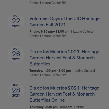
Center, Lecture Center B2
OCT
Volunteer Days at the UIC Heritage
22
Garden Fall 2021
2021
Friday, 9:30 pm–11:00 am
Latino Cultural
Center, Lecture Center B2
OCT
Dia de los Muertos 2021: Heritage
26
Garden Harvest Fest & Monarch
2021
Butterflies
Tuesday, 1:00 pm–3:00 pm
Latino Cultural
Center, Lecture Center B2
OCT
Dia de los Muertos 2021: Heritage
28
Garden Harvest Fest & Monarch
2021
Butterflies Online
Thursday, 3:30 pm–4:00 pm
Virtual