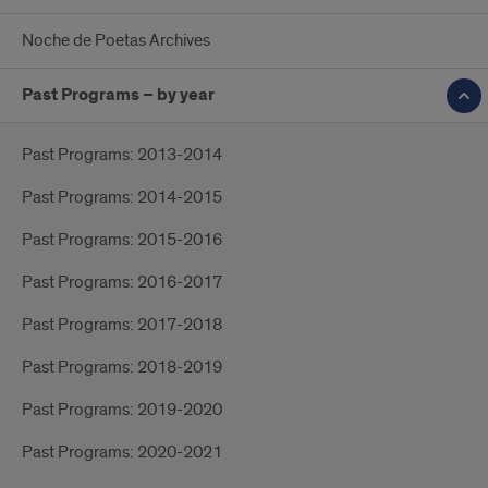
Noche de Poetas Archives
Past Programs – by year
Past Programs: 2013-2014
Past Programs: 2014-2015
Past Programs: 2015-2016
Past Programs: 2016-2017
Past Programs: 2017-2018
Past Programs: 2018-2019
Past Programs: 2019-2020
Past Programs: 2020-2021