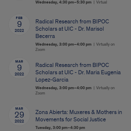
Wednesday, 4:30 pm–5:30 pm
Virtual
FEB
Radical Research from BIPOC
9
Scholars at UIC - Dr. Marisol
2022
Becerra
Wednesday, 3:00 pm–4:00 pm
Virtually on
Zoom
MAR
Radical Research from BIPOC
9
Scholars at UIC - Dr. Maria Eugenia
2022
Lopez-Garcia
Wednesday, 3:00 pm–4:00 pm
Virtually on
Zoom
MAR
Zona Abierta: Muxeres & Mothers in
29
Movements for Social Justice
2022
Tuesday, 3:00 pm–4:30 pm