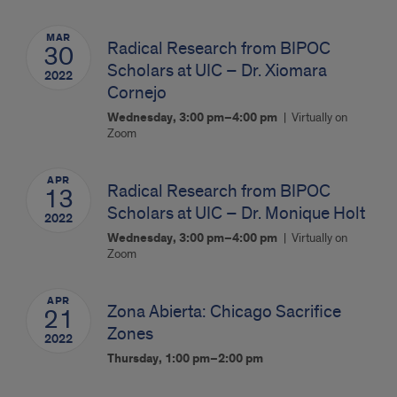
MAR
Radical Research from BIPOC
30
Scholars at UIC – Dr. Xiomara
2022
Cornejo
Wednesday, 3:00 pm–4:00 pm
Virtually on
Zoom
APR
Radical Research from BIPOC
13
Scholars at UIC – Dr. Monique Holt
2022
Wednesday, 3:00 pm–4:00 pm
Virtually on
Zoom
APR
Zona Abierta: Chicago Sacrifice
21
Zones
2022
Thursday, 1:00 pm–2:00 pm