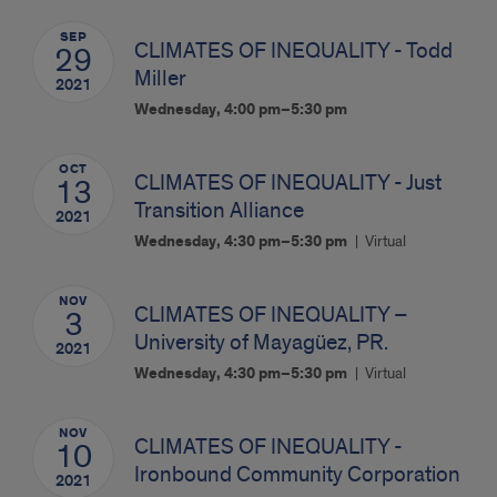
SEP
CLIMATES OF INEQUALITY - Todd
29
Miller
2021
Wednesday, 4:00 pm–5:30 pm
OCT
CLIMATES OF INEQUALITY - Just
13
Transition Alliance
2021
Wednesday, 4:30 pm–5:30 pm
Virtual
NOV
CLIMATES OF INEQUALITY –
3
University of Mayagüez, PR.
2021
Wednesday, 4:30 pm–5:30 pm
Virtual
NOV
CLIMATES OF INEQUALITY -
10
Ironbound Community Corporation
2021